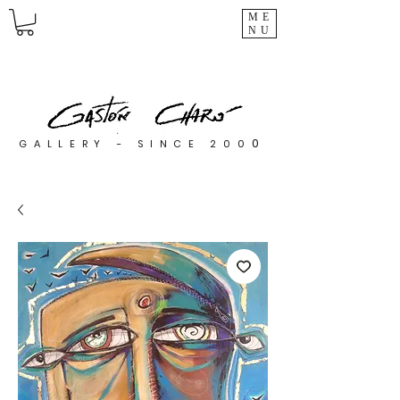
ME
NU
0
GALLERY - SINCE 200