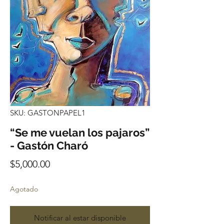
SKU: GASTONPAPEL1
“Se me vuelan los pajaros”
- Gastón Charó
Precio
$5,000.00
Agotado
Notificar al estar disponible