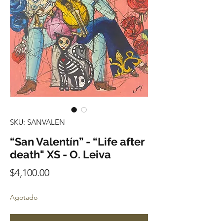
SKU: SANVALEN
“San Valentín” - “Life after
death" XS - O. Leiva
Precio
$4,100.00
Agotado