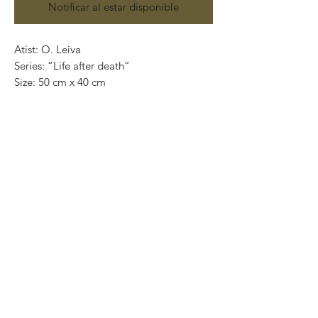
Notificar al estar disponible
Atist: O. Leiva
Series: “Life after death”
Size: 50 cm x 40 cm
Technique: oil on canvas
Price: 4,100 mexican pesos
One of a kind pieces / Piezas únicas
Exclusive paintings
This paintings can be safely rolled up and
packaged into a tube.
We ship worldwide.