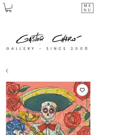
ME
NU
0
GALLERY - SINCE 200