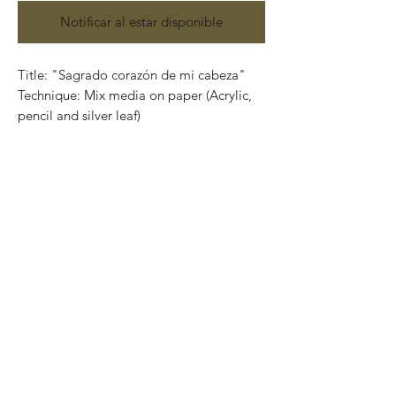
Notificar al estar disponible
Title: "Sagrado corazón de mi cabeza"
Technique: Mix media on paper (Acrylic,
pencil and silver leaf)
Size: 100 cm x 74cm (3.2 feet x 2.4 feet)
Contact us:
gastoncharogallery@gmail.com
Works on paper that are developed from
Charó’s imagination, surrealistic faces of
characters that completely show their
emotions through their expressions.
Colors that take life and convey into
unique feelings giving birth to the artist’s
series in different techniques and sizes.