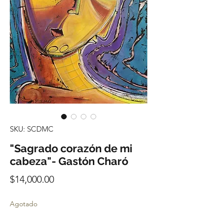
SKU: SCDMC
"Sagrado corazón de mi
cabeza"- Gastón Charó
Precio
$14,000.00
Agotado