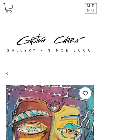
ME
NU
0
GALLERY - SINCE 200