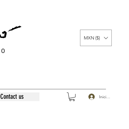
MXN ($)
0
0
Contact us
Iniciar sesión