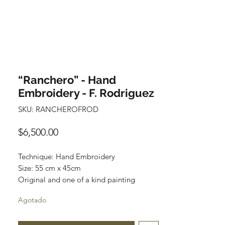
“Ranchero” - Hand
Embroidery - F. Rodriguez
SKU: RANCHEROFROD
Precio
$6,500.00
Technique: Hand Embroidery
Size: 55 cm x 45cm
Original and one of a kind painting
Price: 6,500 mxn
Agotado
Wooden Frame included