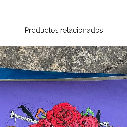
Productos relacionados