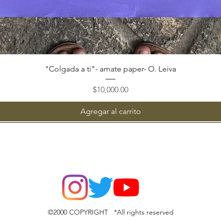
Vista rápida
"Colgada a ti"- amate paper- O. Leiva
Precio
$10,000.00
Agregar al carrito
©2000 COPYRIGHT *All rights reserved