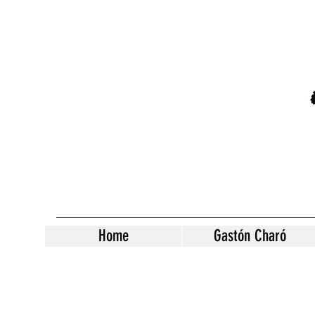
Home
Gastón Charó