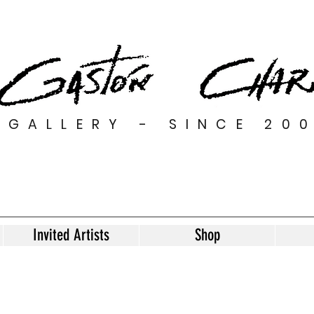
GALLERY - SINCE 20
Invited Artists
Shop