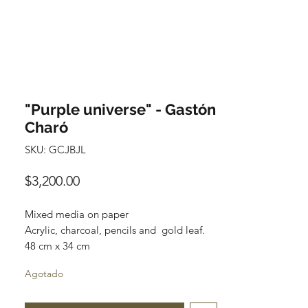
"Purple universe" - Gastón
Charó
SKU: GCJBJL
Precio
$3,200.00
Mixed media on paper
Acrylic, charcoal, pencils and gold leaf.
48 cm x 34 cm
Original and one of a kind
Agotado