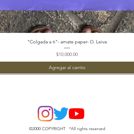
Vista rápida
"Colgada a ti"- amate paper- O. Leiva
Precio
$10,000.00
Agregar al carrito
©2000 COPYRIGHT *All rights reserved