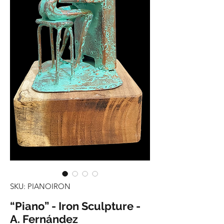
SKU: PIANOIRON
“Piano” - Iron Sculpture -
A. Fernández