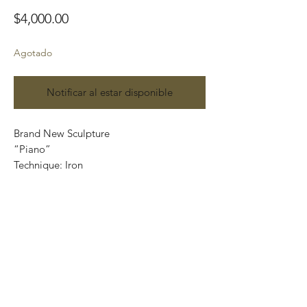
Precio
$4,000.00
Agotado
Notificar al estar disponible
Brand New Sculpture
“Piano”
Technique: Iron
Size: 17 x 9 x 9.5 cm
Plus wooden base
Parota:12 cm x 12 cm x 5 cm
Price: 4,000 Mexican pesos
International shipping