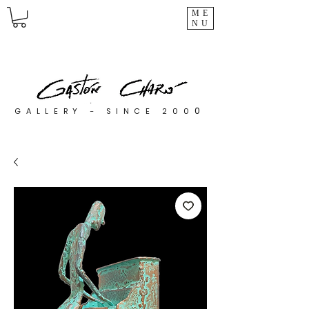
ME
NU
0
GALLERY - SINCE 200