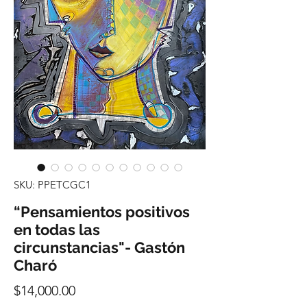
SKU: PPETCGC1
“Pensamientos positivos
en todas las
circunstancias"- Gastón
Charó
Precio
$14,000.00