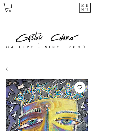
ME
NU
0
GALLERY - SINCE 200