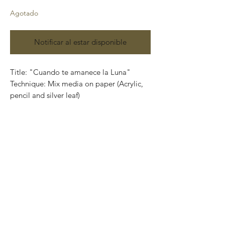
Agotado
Notificar al estar disponible
Title: "Cuando te amanece la Luna"
Technique: Mix media on paper (Acrylic,
pencil and silver leaf)
Size: 100 cm x 74cm (3.2 feet x 2.4 feet)
Contact us:
gastoncharogallery@gmail.com
Works on paper that are developed from
Charó’s imagination, surrealistic faces of
characters that completely show their
emotions through their expressions.
Colors that take life and convey into