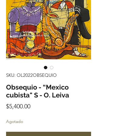
SKU: OL2022OBSEQUIO
Obsequio - “Mexico
cubista" S - O. Leiva
Precio
$5,400.00
Agotado