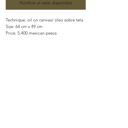
Notificar al estar disponible
Technique: oil on canvas/ óleo sobre tela
Size: 64 cm x 49 cm
Price: 5,400 mexican pesos
One of a kind pieces / Piezas únicas
Exclusive paintings
This paintings can be safely rolled up and
packaged into a tube.
We ship worldwide.