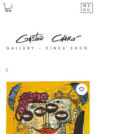
ME
NU
0
GALLERY - SINCE 200