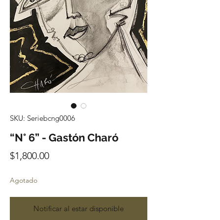
SKU: Seriebcng0006
“N° 6” - Gastón Charó
Precio
$1,800.00
Agotado
Notificar al estar disponible