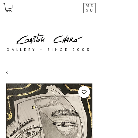
ME
NU
0
GALLERY - SINCE 200