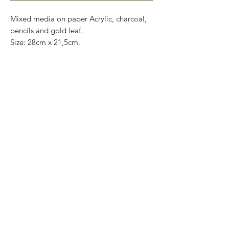
Mixed media on paper Acrylic, charcoal,
pencils and gold leaf.
Size: 28cm x 21,5cm.
Original and one of a kind.