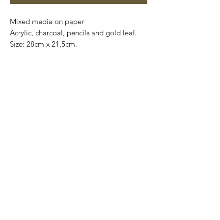
Mixed media on paper

Acrylic, charcoal, pencils and gold leaf. 

Size: 28cm x 21,5cm.

Original and one of a kind.