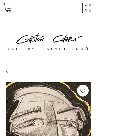
ME
NU
0
GALLERY - SINCE 200