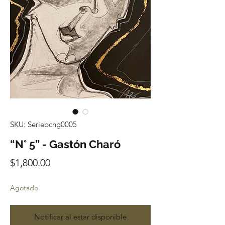
SKU: Seriebcng0005
“N° 5” - Gastón Charó
Precio
$1,800.00
Agotado
Notificar al estar disponible