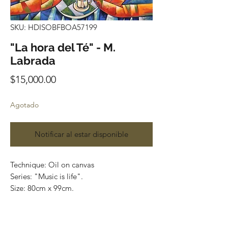
SKU: HDISOBFBOA57199
"La hora del Té" - M.
Labrada
Precio
$15,000.00
Agotado
Notificar al estar disponible
Technique: Oil on canvas
Series: "Music is life".
Size: 80cm x 99cm.
Price: $15,000 MXN
Art Gallery Playa del Carmen.
Original paintings. Most of the art pieces