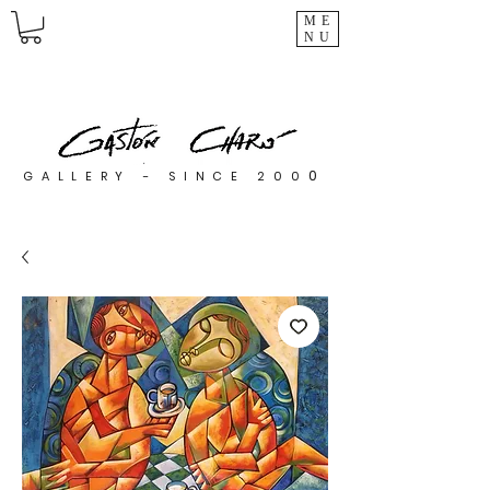
ME
NU
0
GALLERY - SINCE 200