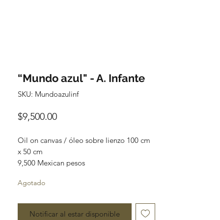
“Mundo azul" - A. Infante
SKU: Mundoazulinf
Precio
$9,500.00
Oil on canvas / óleo sobre lienzo 100 cm 
x 50 cm

9,500 Mexican pesos

original painting

Agotado
One of a kind

Most of the paintings can be rolled up 
Notificar al estar disponible
and packaged into a tube for easy 