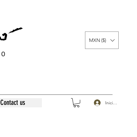
MXN ($)
0
0
Contact us
Iniciar sesión