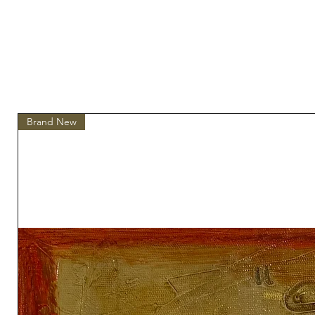
Brand New