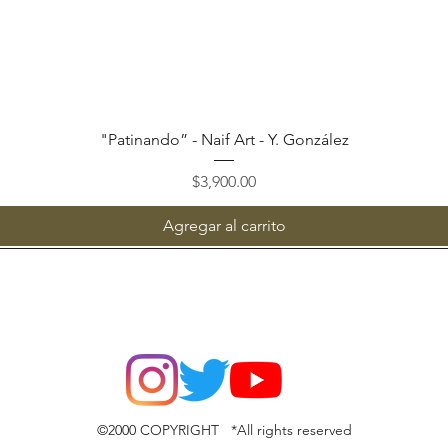
Vista rápida
"Patinando” - Naif Art - Y. González
Precio
$3,900.00
Agregar al carrito
©2000 COPYRIGHT *All rights reserved