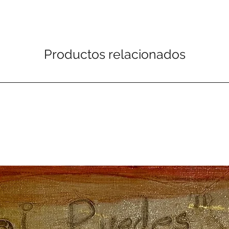
Productos relacionados