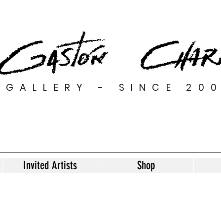
GALLERY - SINCE 20
Invited Artists
Shop