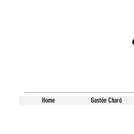
Home
Gastón Charó