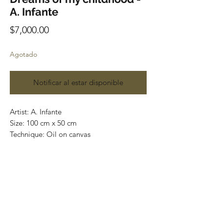
A. Infante
Precio
$7,000.00
Agotado
Notificar al estar disponible
Artist: A. Infante
Size: 100 cm x 50 cm
Technique: Oil on canvas
Original painting
one of a kind
Most of the art pieces can be rolled up
and packaged into a tube for easy
transportation and we can also ship
worldwide.