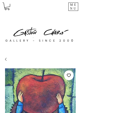
ME
NU
0
GALLERY - SINCE 200