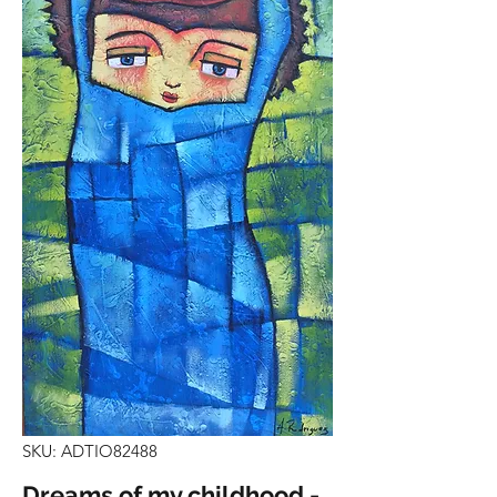
SKU: ADTIO82488
Dreams of my childhood -