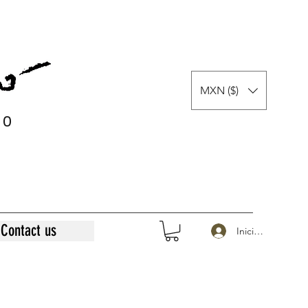
MXN ($)
0
0
Contact us
Iniciar sesión