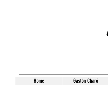
Home
Gastón Charó