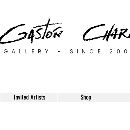
GALLERY - SINCE 20
Invited Artists
Shop