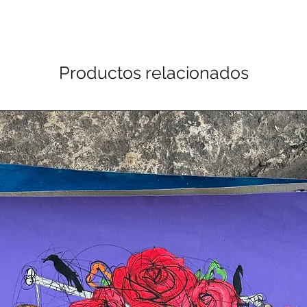
Productos relacionados