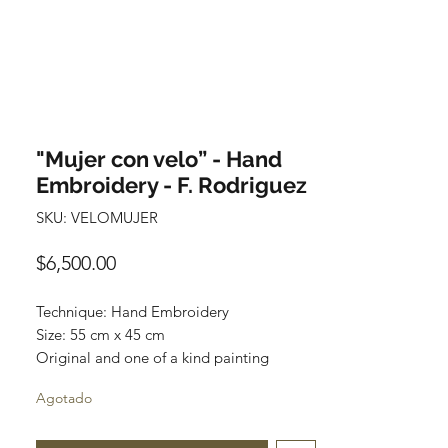
"Mujer con velo” - Hand
Embroidery - F. Rodriguez
SKU: VELOMUJER
Precio
$6,500.00
Technique: Hand Embroidery
Size: 55 cm x 45 cm
Original and one of a kind painting
Price: 6,500 mxn
Agotado
Wooden Frame included
This artwork can be unframed and be