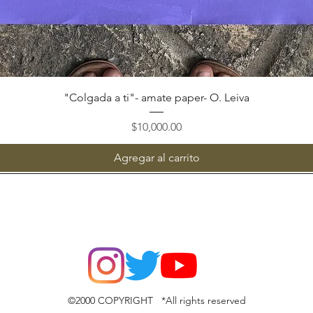
Vista rápida
"Colgada a ti"- amate paper- O. Leiva
Precio
$10,000.00
Agregar al carrito
©2000 COPYRIGHT *All rights reserved