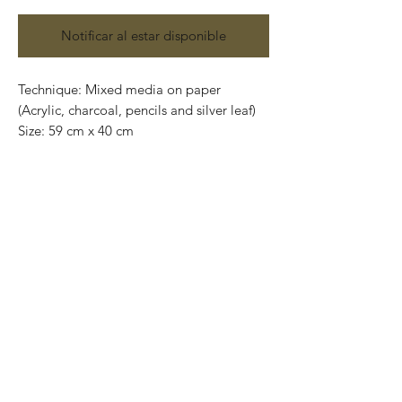
Notificar al estar disponible
Technique: Mixed media on paper
(Acrylic, charcoal, pencils and silver leaf)
Size: 59 cm x 40 cm
Original painting and one of a kind.
7,000 mxn each piece
Contact us:
gastoncharogallery@gmail.com
Works on paper that are developed from
Charó’s imagination, surrealistic faces of
characters that completely show their
emotions through their expressions.
Colors that take life and convey into
unique feelings giving birth to the artist’s