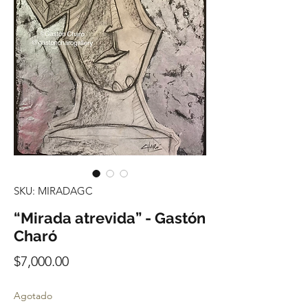
SKU: MIRADAGC
“Mirada atrevida” - Gastón
Charó
Precio
$7,000.00
Agotado