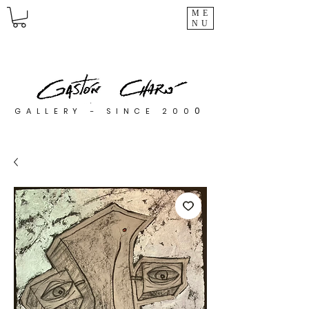
ME
NU
0
GALLERY - SINCE 200