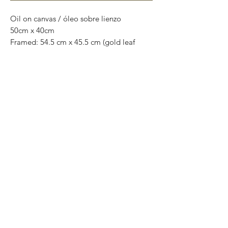
Oil on canvas / óleo sobre lienzo
50cm x 40cm
Framed: 54.5 cm x 45.5 cm (gold leaf
wooden frame)
original painting
One of a kind
Worldwide shipping