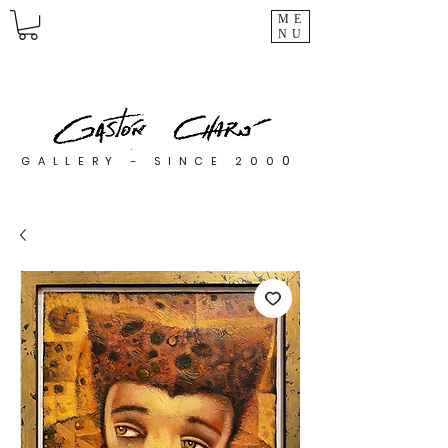
ME
NU
0
GALLERY - SINCE 200