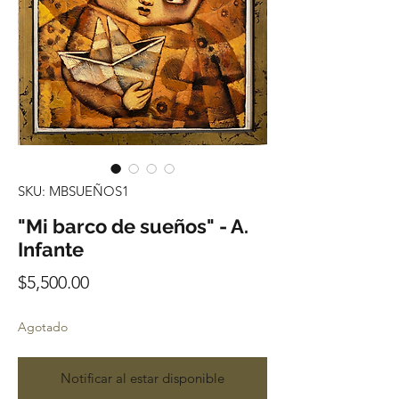
SKU: MBSUEÑOS1
"Mi barco de sueños" - A.
Infante
Precio
$5,500.00
Agotado
Notificar al estar disponible