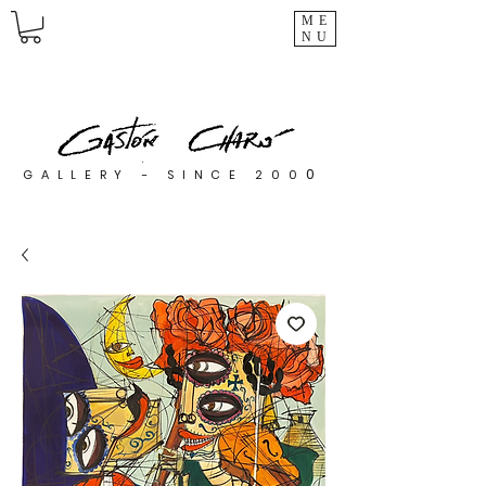
ME
NU
0
GALLERY - SINCE 200