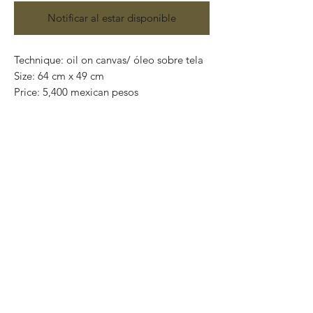
Notificar al estar disponible
Technique: oil on canvas/ óleo sobre tela
Size: 64 cm x 49 cm
Price: 5,400 mexican pesos
One of a kind pieces / Piezas únicas
Exclusive paintings
This paintings can be safely rolled up and
packaged into a tube.
We ship worldwide.