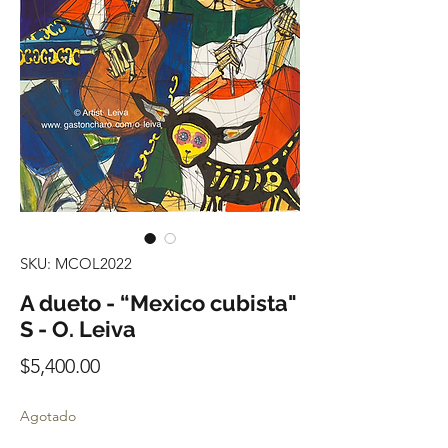
SKU: MCOL2022
A dueto - “Mexico cubista"
S - O. Leiva
Precio
$5,400.00
Agotado