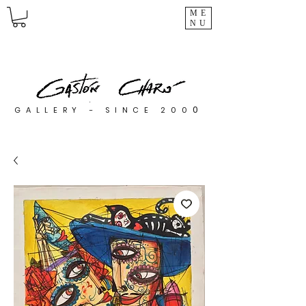
ME
NU
0
GALLERY - SINCE 200