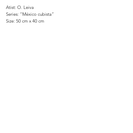
Atist: O. Leiva
Series: “México cubista”
Size: 50 cm x 40 cm
Technique: oil on canvas
Price in mexican pesos