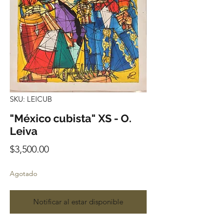
SKU: LEICUB
"México cubista" XS - O.
Leiva
Precio
$3,500.00
Agotado
Notificar al estar disponible