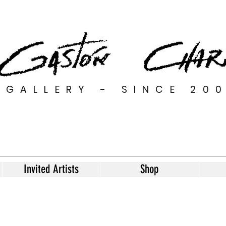
GALLERY - SINCE 20
Invited Artists
Shop