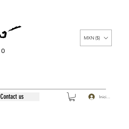
MXN ($)
0
0
Contact us
Iniciar sesión