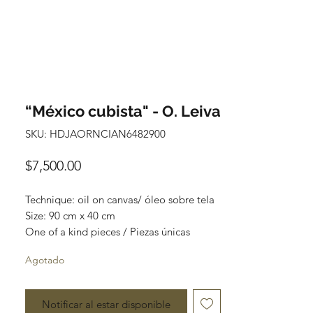
“México cubista" - O. Leiva
SKU: HDJAORNCIAN6482900
Precio
$7,500.00
Technique: oil on canvas/ óleo sobre tela

Size: 90 cm x 40 cm

One of a kind pieces / Piezas únicas
Agotado
Notificar al estar disponible