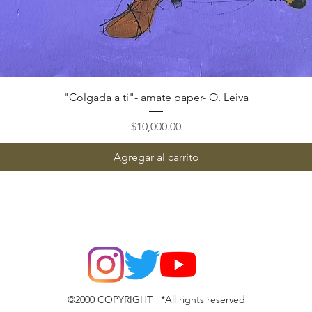
Vista rápida
"Colgada a ti"- amate paper- O. Leiva
Precio
$10,000.00
Agregar al carrito
©2000 COPYRIGHT *All rights reserved