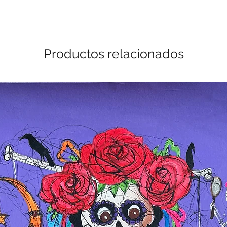
Productos relacionados