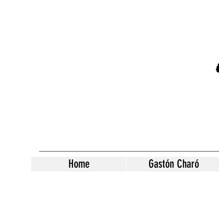
Home
Gastón Charó