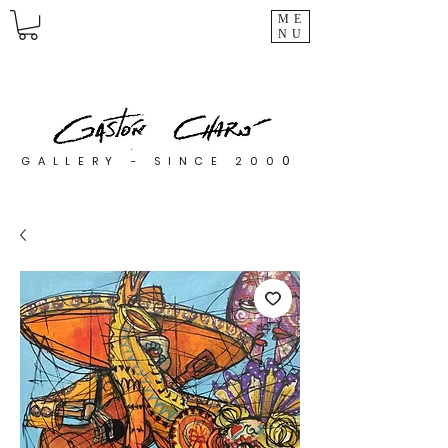
ME
NU
0
GALLERY - SINCE 200