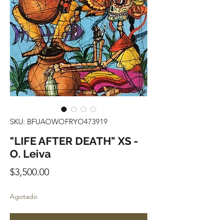
SKU: BFUAOWOFRYO473919
"LIFE AFTER DEATH" XS -
O. Leiva
Precio
$3,500.00
Agotado