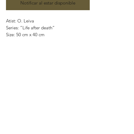
Notificar al estar disponible
Atist: O. Leiva
Series: “Life after death”
Size: 50 cm x 40 cm
Technique: oil on canvas
Price in mexican pesos