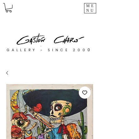
ME
NU
0
GALLERY - SINCE 200