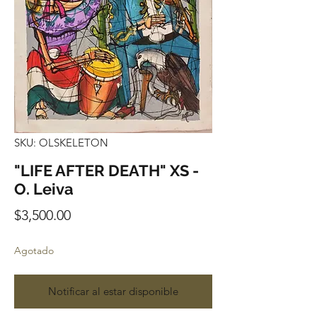
SKU: OLSKELETON
"LIFE AFTER DEATH" XS -
O. Leiva
Precio
$3,500.00
Agotado
Notificar al estar disponible