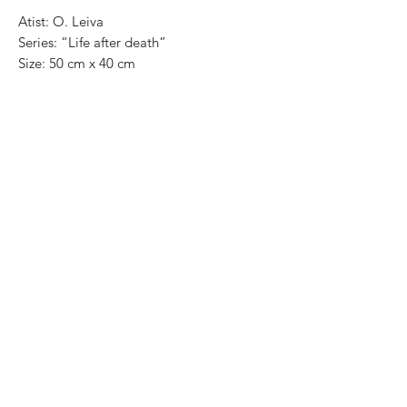
Atist: O. Leiva
Series: “Life after death”
Size: 50 cm x 40 cm
Technique: oil on canvas
Price in mexican pesos