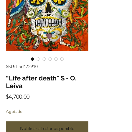
SKU: Lad472910
“Life after death" S - O.
Leiva
Precio
$4,700.00
Agotado
Notificar al estar disponible