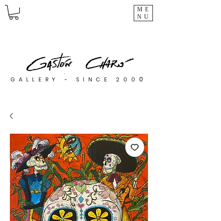
ME
NU
0
GALLERY - SINCE 200