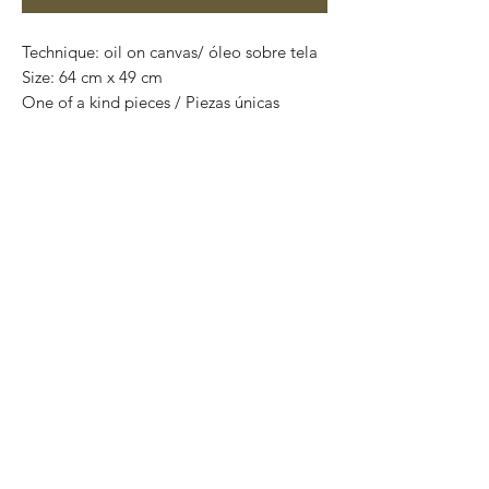
Technique: oil on canvas/ óleo sobre tela
Size: 64 cm x 49 cm
One of a kind pieces / Piezas únicas