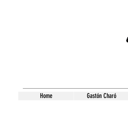
Home
Gastón Charó