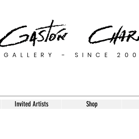
GALLERY - SINCE 20
Invited Artists
Shop