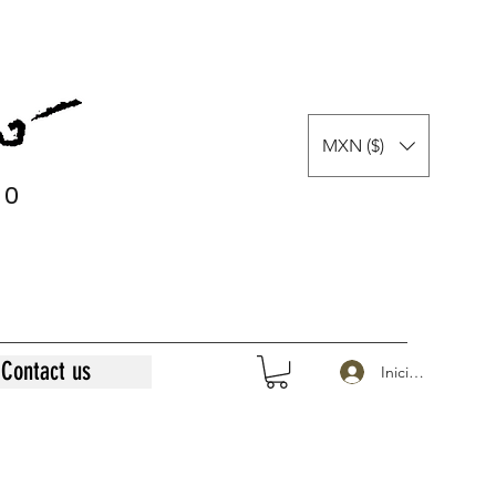
MXN ($)
0
0
Contact us
Iniciar sesión