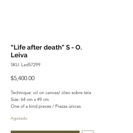
“Life after death" S - O.
Leiva
SKU: Lad57299
Precio
$5,400.00
Technique: oil on canvas/ óleo sobre tela
Size: 64 cm x 49 cm
One of a kind pieces / Piezas únicas
Agotado