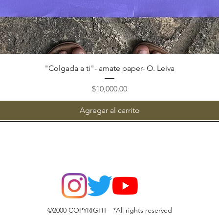
Vista rápida
"Colgada a ti"- amate paper- O. Leiva
Precio
$10,000.00
Agregar al carrito
©2000 COPYRIGHT *All rights reserved