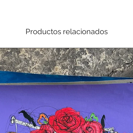
Productos relacionados