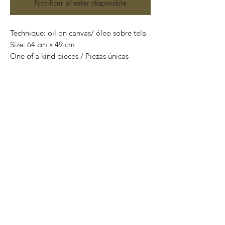
Notificar al estar disponible
Technique: oil on canvas/ óleo sobre tela
Size: 64 cm x 49 cm
One of a kind pieces / Piezas únicas