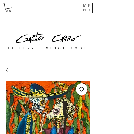
ME
NU
0
GALLERY - SINCE 200