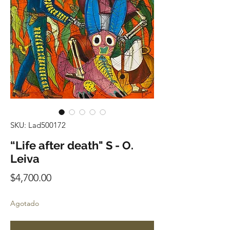
SKU: Lad500172
“Life after death" S - O.
Leiva
Precio
$4,700.00
Agotado