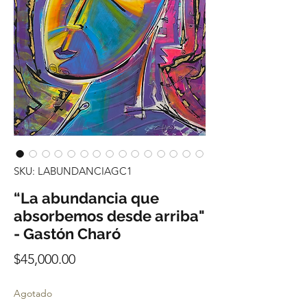
SKU: LABUNDANCIAGC1
“La abundancia que
absorbemos desde arriba"
- Gastón Charó
Precio
$45,000.00
Agotado