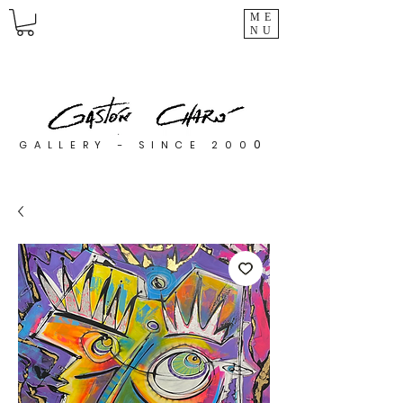
ME
NU
0
GALLERY - SINCE 200