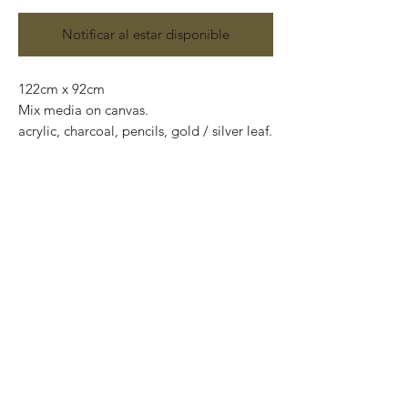
Notificar al estar disponible
122cm x 92cm
Mix media on canvas.
acrylic, charcoal, pencils, gold / silver leaf.
"Surreal cubistic" characters anxious to
touch the purest part of you while
searching for simplicity in the deepest and
most complicated side.
They merge with environment, they're not
partid a context because they are
everything.
Each being exposed its multiple facets at
the same time in the attempt of being
sincere and totally open.
They're everything; the unification of the
id, ego and superego, the result of the