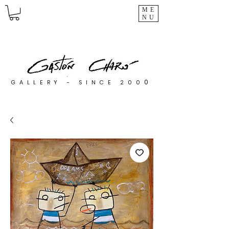
ME
NU
0
GALLERY - SINCE 200