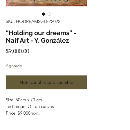
SKU: HODREAMSGLEZ2022
“Holding our dreams” -
Naif Art - Y. González
Precio
$9,000.00
Agotado
Notificar al estar disponible
Size: 50cm x 70 cm
Technique: Oil on canvas
Price: $9,000mxn.
Original painting and one of a kind