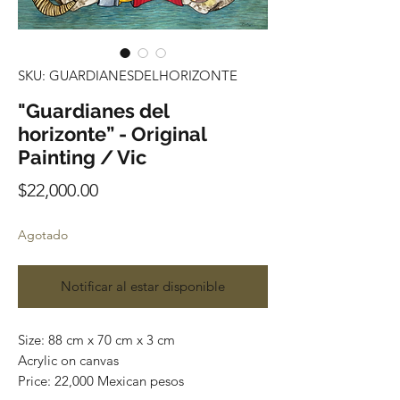
SKU: GUARDIANESDELHORIZONTE
"Guardianes del
horizonte” - Original
Painting / Vic
Precio
$22,000.00
Agotado
Notificar al estar disponible
Size: 88 cm x 70 cm x 3 cm
Acrylic on canvas
Price: 22,000 Mexican pesos