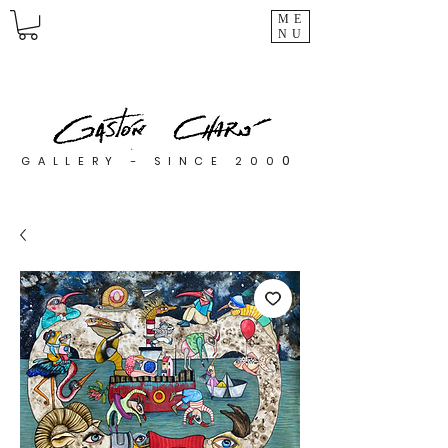
ME
NU
0
GALLERY - SINCE 200