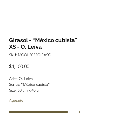
Girasol - “México cubista"
XS - O. Leiva
SKU: MCOL2022GIRASOL
Precio
$4,100.00
Atist: O. Leiva
Series: “México cubista”
Size: 50 cm x 40 cm
Technique: oil on canvas
Agotado
Price: 4,100 mexican pesos
One of a kind pieces / Piezas únicas