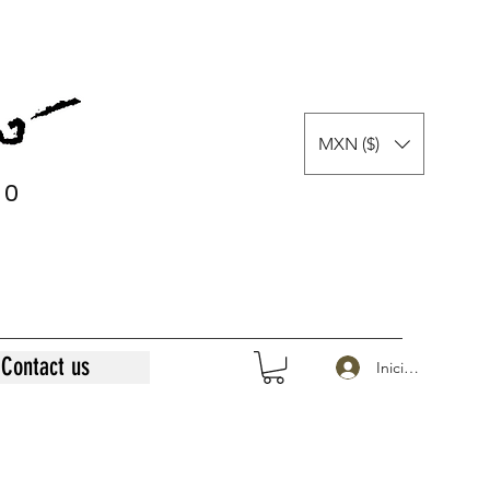
MXN ($)
0
0
Contact us
Iniciar sesión