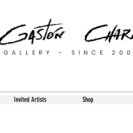
GALLERY - SINCE 20
Invited Artists
Shop