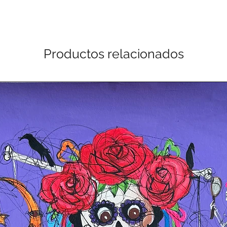
Productos relacionados