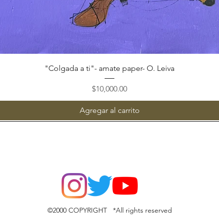
Vista rápida
"Colgada a ti"- amate paper- O. Leiva
Precio
$10,000.00
Agregar al carrito
©2000 COPYRIGHT *All rights reserved