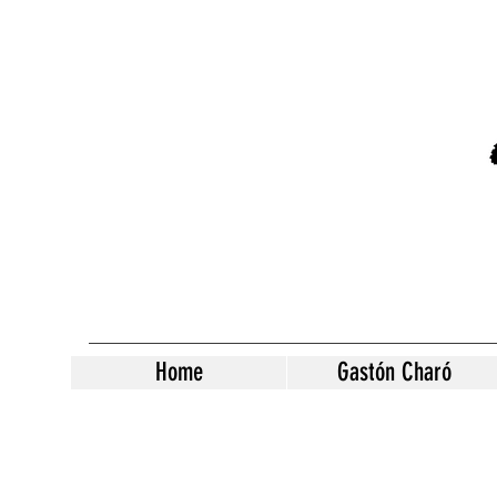
Home
Gastón Charó