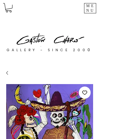
ME
NU
0
GALLERY - SINCE 200