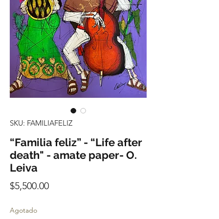
SKU: FAMILIAFELIZ
“Familia feliz” - “Life after
death" - amate paper- O.
Leiva
Precio
$5,500.00
Agotado