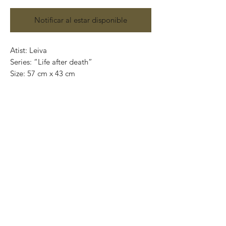
Notificar al estar disponible
Atist: Leiva
Series: “Life after death”
Size: 57 cm x 43 cm
Technique: Acrylic on paper
Price: 5,500 Mexican pesos
Original painting and handmade
One of a kind pieces / Piezas únicas
Exclusive paintings
This paintings can be safely rolled up and
packaged into a tube.
We ship worldwide.