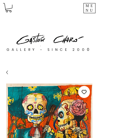
ME
NU
0
GALLERY - SINCE 200