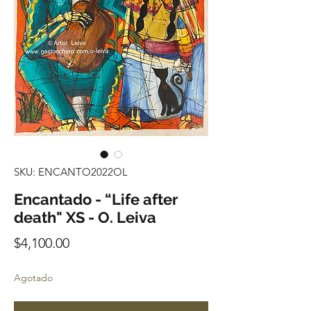
SKU: ENCANTO2022OL
Encantado - “Life after
death" XS - O. Leiva
Precio
$4,100.00
Agotado