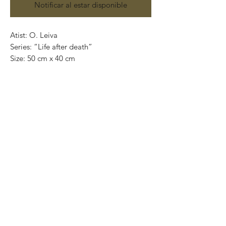
Notificar al estar disponible
Atist: O. Leiva
Series: “Life after death”
Size: 50 cm x 40 cm
Technique: oil on canvas
Price: 4,100 mexican pesos
One of a kind pieces / Piezas únicas
Exclusive paintings
This paintings can be safely rolled up and
packaged into a tube.
We ship worldwide.