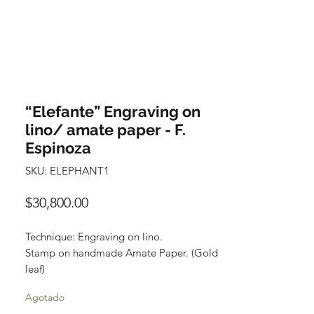
“Elefante” Engraving on
lino/ amate paper - F.
Espinoza
SKU: ELEPHANT1
Precio
$30,800.00
Technique: Engraving on lino.
Stamp on handmade Amate Paper. (Gold
leaf)
Size: 90 cm x 120 cm
Agotado
(35.43 x 3.94 feet)