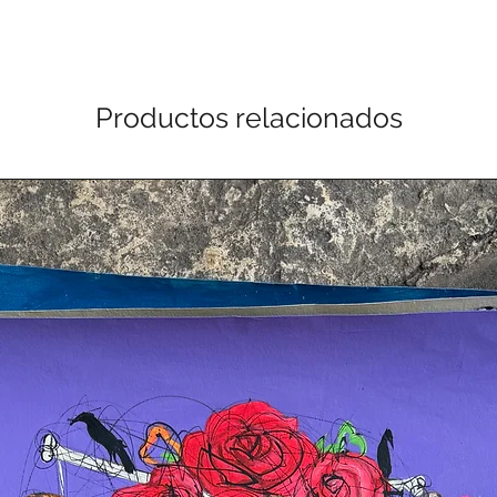
Productos relacionados