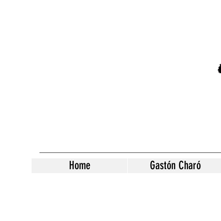
Home
Gastón Charó