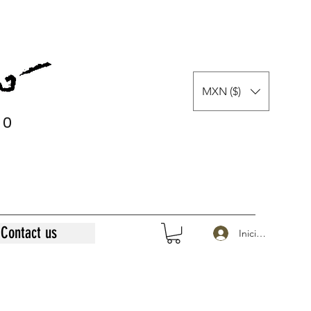
MXN ($)
0
0
Contact us
Iniciar sesión