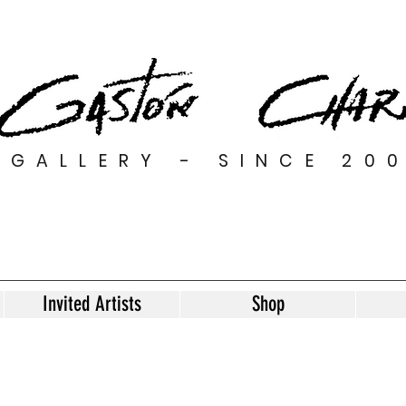
GALLERY - SINCE 20
Invited Artists
Shop