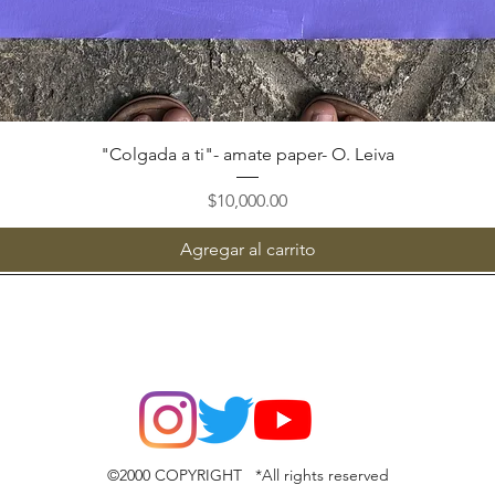
Vista rápida
"Colgada a ti"- amate paper- O. Leiva
Precio
$10,000.00
Agregar al carrito
©2000 COPYRIGHT *All rights reserved