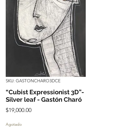
SKU: GASTONCHARO3DCE
“Cubist Expressionist 3D”-
Silver leaf - Gastón Charó
Precio
$19,000.00
Agotado