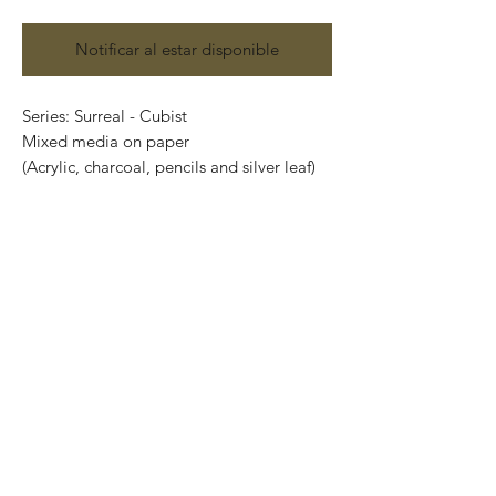
Notificar al estar disponible
Series: Surreal - Cubist
Mixed media on paper
(Acrylic, charcoal, pencils and silver leaf)
Size: 87 cm x 57cm
Price: 19,00 Mexican pesos
Original painting and one of a kind.
It can be safely rolled up and shipped into
a tube.
International shipping