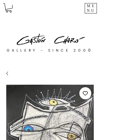
ME
NU
0
GALLERY - SINCE 200