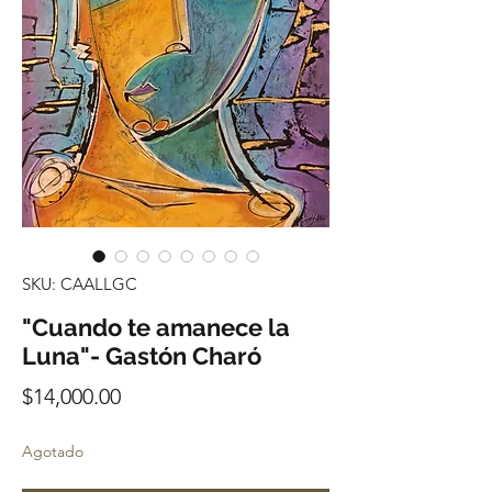
SKU: CAALLGC
"Cuando te amanece la
Luna"- Gastón Charó
Precio
$14,000.00
Agotado