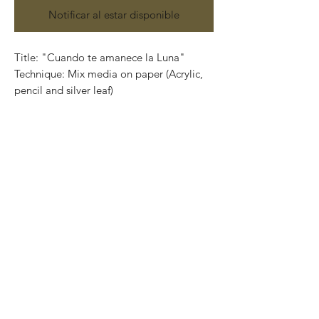
Notificar al estar disponible
Title: "Cuando te amanece la Luna"
Technique: Mix media on paper (Acrylic,
pencil and silver leaf)
Size: 100 cm x 74cm (3.2 feet x 2.4 feet)
Contact us:
gastoncharogallery@gmail.com
Works on paper that are developed from
Charó’s imagination, surrealistic faces of
characters that completely show their
emotions through their expressions.
Colors that take life and convey into
unique feelings giving birth to the artist’s
series in different techniques and sizes.