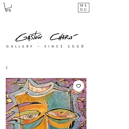
ME
NU
0
GALLERY - SINCE 200