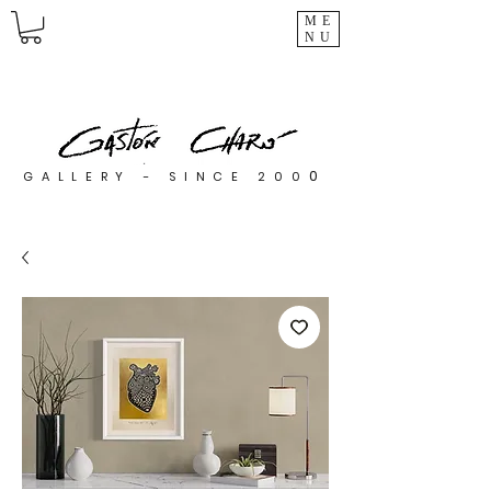
ME
NU
0
GALLERY - SINCE 200