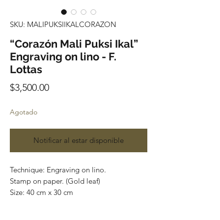
SKU: MALIPUKSIIKALCORAZON
“Corazón Mali Puksi Ikal”
Engraving on lino - F.
Lottas
Precio
$3,500.00
Agotado
Notificar al estar disponible
Technique: Engraving on lino.
Stamp on paper. (Gold leaf)
Size: 40 cm x 30 cm
Price: 3,500 Mexican pesos.
This pieces can be safely rolled up and