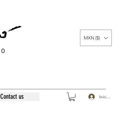
MXN ($)
0
0
Contact us
Iniciar sesión