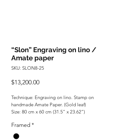
“Slon” Engraving on lino /
Amate paper
SKU: SLON8-25
Precio
$13,200.00
Technique: Engraving on lino. Stamp on
handmade Amate Paper. (Gold leaf)
Size: 80 cm x 60 cm (31.5” x 23.62”)
Price: 13,200 Mexican pesos. (No frame)
Framed
*
Piece rolled up.
FRAMED: 16,500 Mexican pesos +