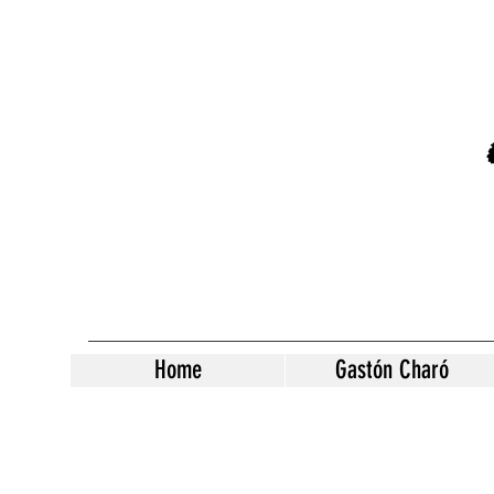
Home
Gastón Charó