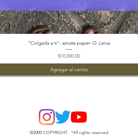
Vista rápida
"Colgada a ti"- amate paper- O. Leiva
Precio
$10,000.00
Agregar al carrito
©2000 COPYRIGHT *All rights reserved