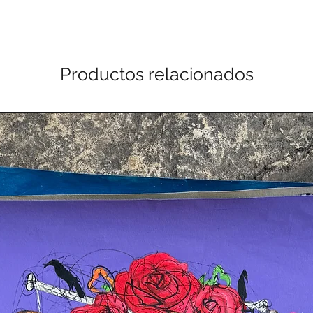
Productos relacionados