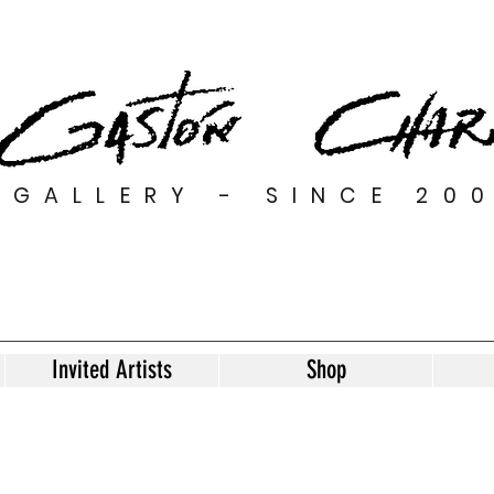
GALLERY - SINCE 20
Invited Artists
Shop