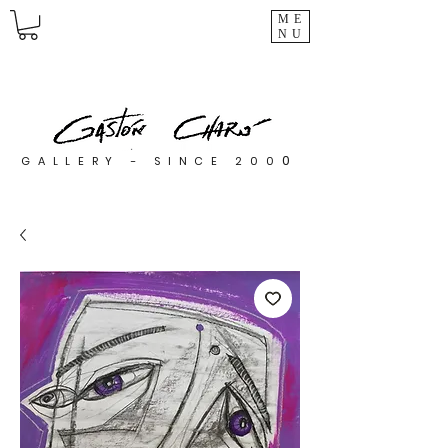
ME
NU
0
GALLERY - SINCE 200