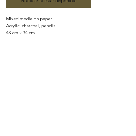
Notificar al estar disponible
Mixed media on paper
Acrylic, charcoal, pencils.
48 cm x 34 cm
Original and one of a kind