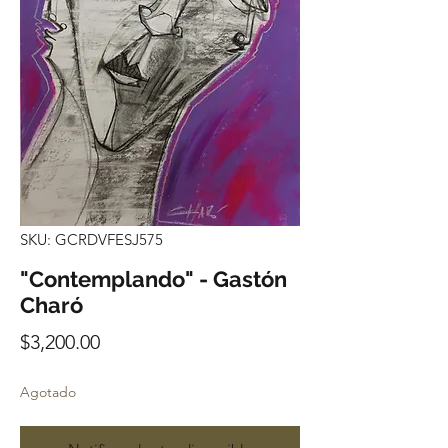
SKU: GCRDVFESJ575
"Contemplando" - Gastón
Charó
Precio
$3,200.00
Agotado