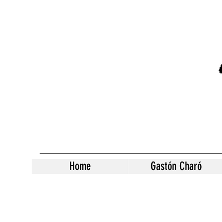
Home
Gastón Charó