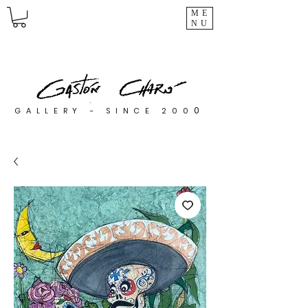
ME
NU
0
GALLERY - SINCE 200