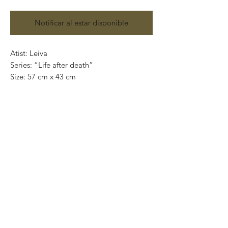
Notificar al estar disponible
Atist: Leiva
Series: “Life after death”
Size: 57 cm x 43 cm
Technique: Acrylic on paper
Price: 9,000 Mexican pesos
Original painting and handmade
One of a kind pieces / Piezas únicas
Exclusive paintings
This paintings can be safely rolled up and
packaged into a tube.
We ship worldwide.