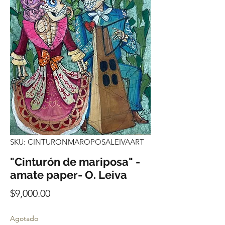
SKU: CINTURONMAROPOSALEIVAART
"Cinturón de mariposa" -
amate paper- O. Leiva
Precio
$9,000.00
Agotado