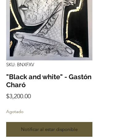
SKU: BNXFXV
"Black and white" - Gastón
Charó
Precio
$3,200.00
Agotado
Notificar al estar disponible