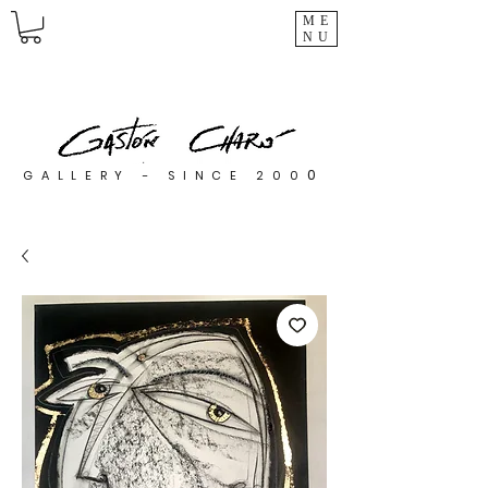
ME
NU
0
GALLERY - SINCE 200