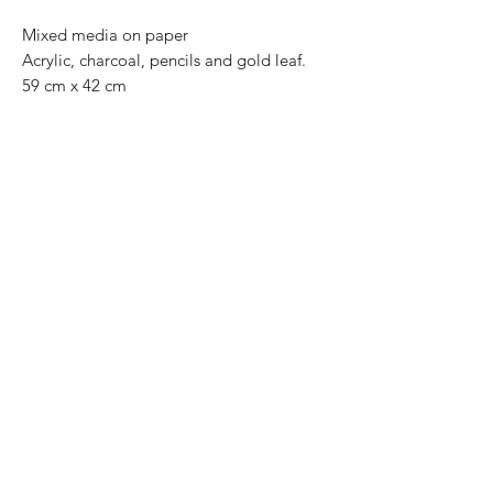
Mixed media on paper
Acrylic, charcoal, pencils and gold leaf.
59 cm x 42 cm