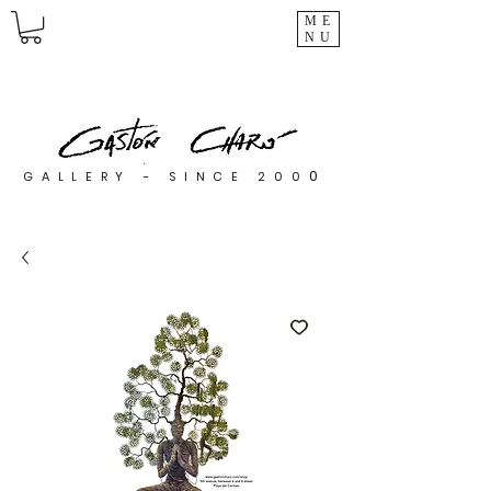
ME
NU
0
GALLERY - SINCE 200