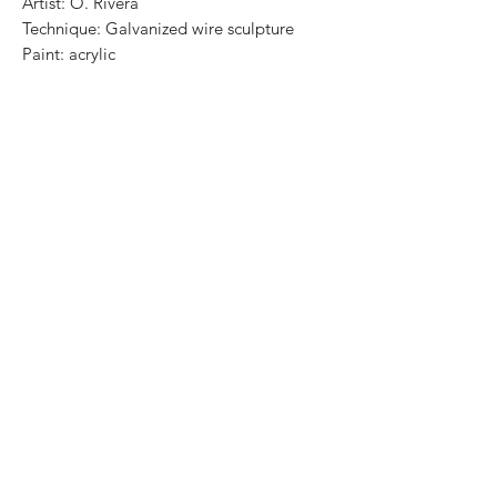
Artist: O. Rivera
Technique: Galvanized wire sculpture
Paint: acrylic
Wooden Base: Parota (varnished)
Size: 74 cm x 35 x 22 cm
Price: 20,500 MXN
Worldwide Shipping
One of a kind / Certificate of authenticity