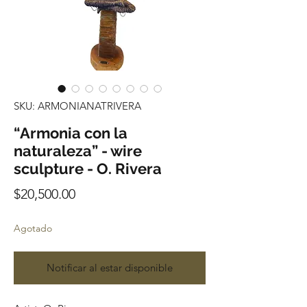
SKU: ARMONIANATRIVERA
“Armonia con la
naturaleza” - wire
sculpture - O. Rivera
Precio
$20,500.00
Agotado
Notificar al estar disponible