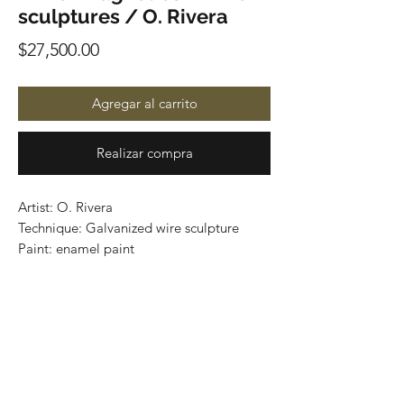
sculptures / O. Rivera
Precio
$27,500.00
Agregar al carrito
Realizar compra
Artist: O. Rivera
Technique: Galvanized wire sculpture
Paint: enamel paint
El árbol de la infancia
Size: 58 cm x 20 cm x 18 cm
Price: 27,500 mxn
Worldwide Shipping
One of a kind / Certificate of authenticity
Buy here: www.gastoncharo.com/o-rivera
International shipping through DHL