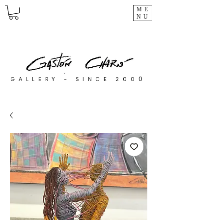
ME
NU
0
GALLERY - SINCE 200