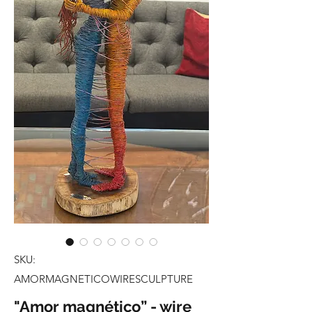
SKU:
AMORMAGNETICOWIRESCULPTURE
"Amor magnético” - wire