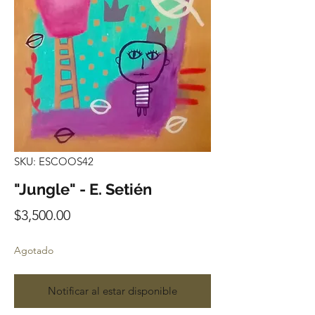
SKU: ESCOOS42
"Jungle" - E. Setién
Precio
$3,500.00
Agotado
Notificar al estar disponible