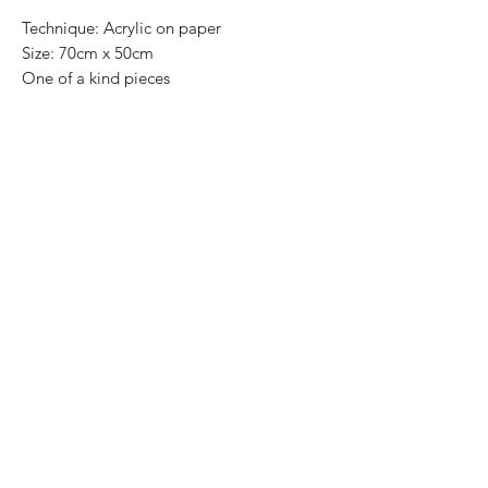
Technique: Acrylic on paper
Size: 70cm x 50cm
One of a kind pieces
Most of the art pieces can be rolled up
and packaged into a cilinder for easy
transportation and we can also ship
worldwide.