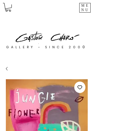
ME
NU
0
GALLERY - SINCE 200