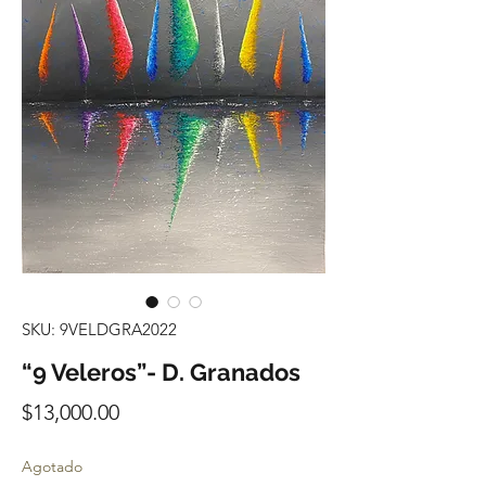
SKU: 9VELDGRA2022
“9 Veleros”- D. Granados
Precio
$13,000.00
Agotado