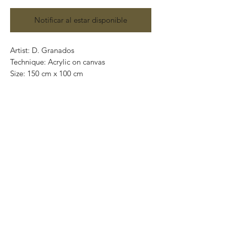
Notificar al estar disponible
Artist: D. Granados
Technique: Acrylic on canvas
Size: 150 cm x 100 cm
Original painting / One of a kind
Price: 13,000 MXN