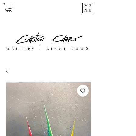
ME
NU
0
GALLERY - SINCE 200