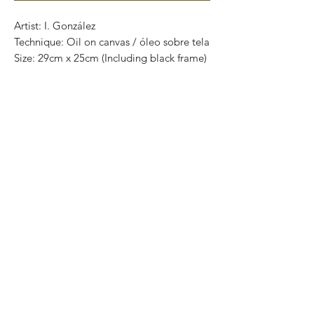
Artist: I. González
Technique: Oil on canvas / óleo sobre tela
Size: 29cm x 25cm (Including black frame)