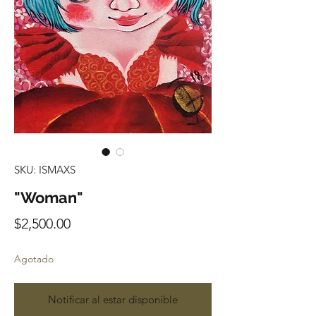
SKU: ISMAXS
"Woman"
Precio
$2,500.00
Agotado
Notificar al estar disponible