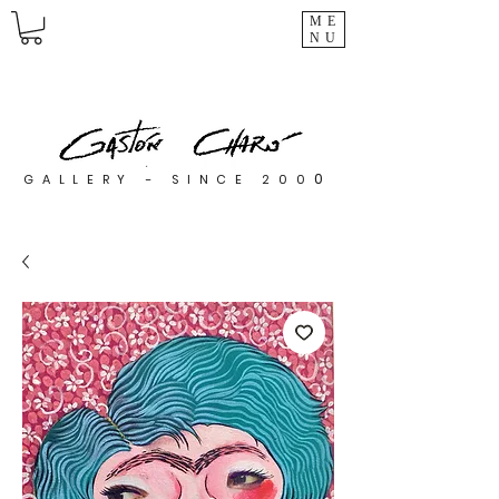
ME
NU
0
GALLERY - SINCE 200