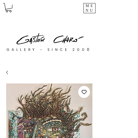
ME
NU
0
GALLERY - SINCE 200