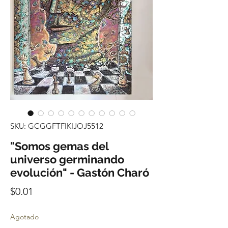
SKU: GCGGFTFIKIJOJ5512
"Somos gemas del
universo germinando
evolución" - Gastón Charó
Precio
$0.01
Agotado