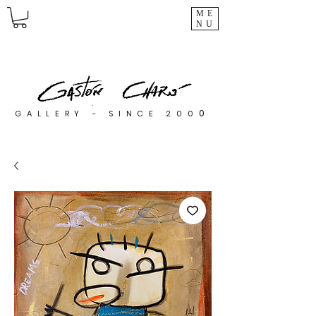
ME
NU
0
GALLERY - SINCE 200