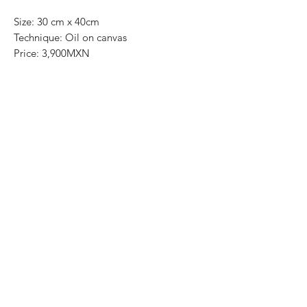
Size: 30 cm x 40cm
Technique: Oil on canvas
Price: 3,900MXN
Art Gallery Playa del Carmen
Original paintings
Most of the art pieces can be rolled up
and packaged into a tube for easy
transportation and we can also ship
worldwide.