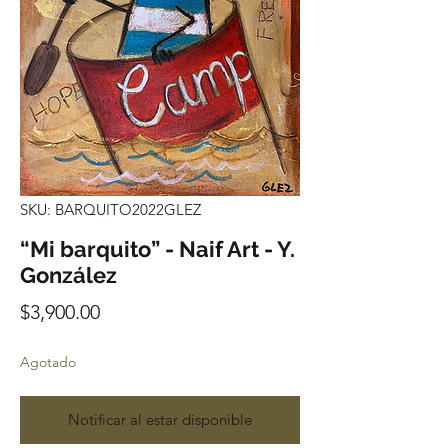
SKU: BARQUITO2022GLEZ
“Mi barquito” - Naif Art - Y.
González
Precio
$3,900.00
Agotado
Notificar al estar disponible