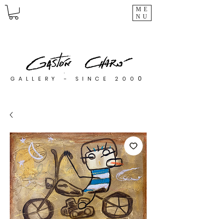
ME
NU
0
GALLERY - SINCE 200