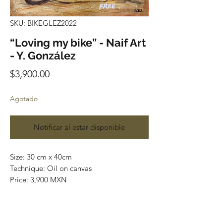
SKU: BIKEGLEZ2022
“Loving my bike” - Naif Art
- Y. González
Precio
$3,900.00
Agotado
Notificar al estar disponible
Size: 30 cm x 40cm
Technique: Oil on canvas
Price: 3,900 MXN
Art Gallery Playa del Carmen
Original paintings
Most of the art pieces can be rolled up