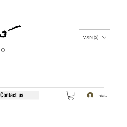
MXN ($)
0
0
Contact us
Iniciar sesión