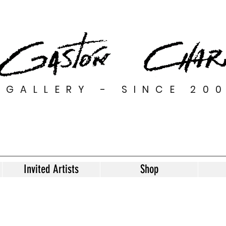
GALLERY - SINCE 20
Invited Artists
Shop