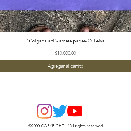
Vista rápida
"Colgada a ti"- amate paper- O. Leiva
Precio
$10,000.00
Agregar al carrito
©2000 COPYRIGHT *All rights reserved