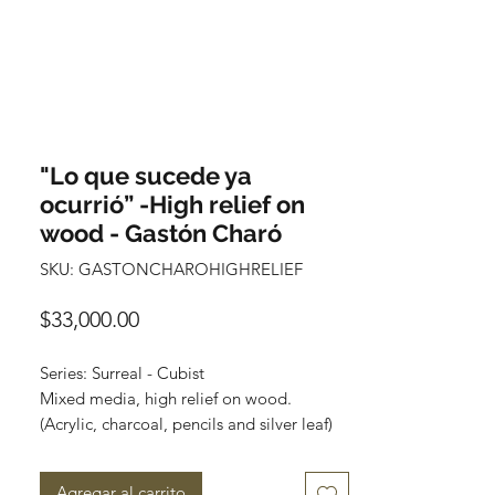
"Lo que sucede ya
ocurrió” -High relief on
wood - Gastón Charó
SKU: GASTONCHAROHIGHRELIEF
Precio
$33,000.00
Series: Surreal - Cubist
Mixed media, high relief on wood.
(Acrylic, charcoal, pencils and silver leaf)
Size: 50 cm x 50 cm (20” x 20”)
Wooden frame included, silver leaf.
Agregar al carrito