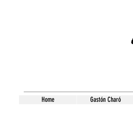
Home
Gastón Charó