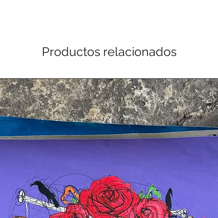
Productos relacionados