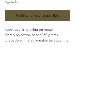
Agotado
Notificar al estar disponible
Technique: Engraving on metal.
Stamp on cotton paper 350 grams
Grabado en metal, aguafuerte, aguatinta.
Paper size: 80 x 60 cm
Artwork size: 60 x 40 cm
Price: 6,670 Mexican pesos
Series: 100
Certificate of authenticity.
This piece can be safely rolled up and
packaged into a tube.
We ship worldwide.