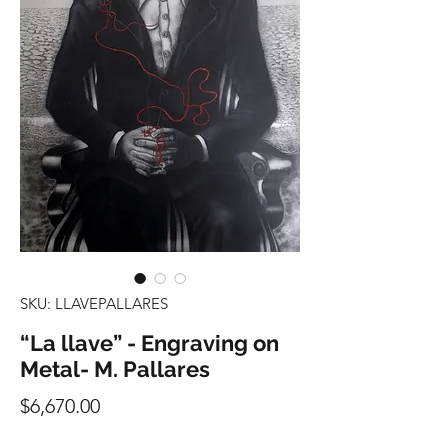
SKU: LLAVEPALLARES
“La llave” - Engraving on
Metal- M. Pallares
Precio
$6,670.00