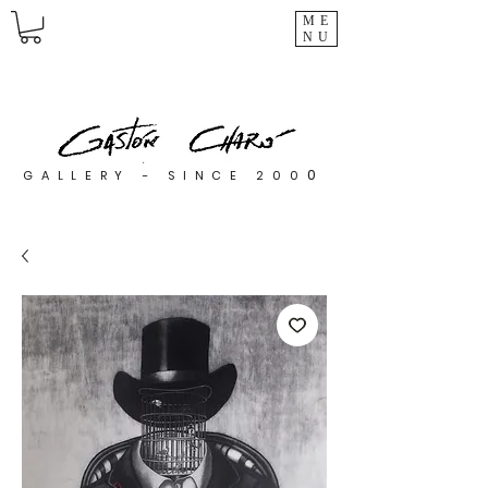
ME
NU
0
GALLERY - SINCE 200