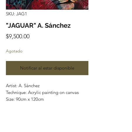
SKU: JAG1
"JAGUAR" A. Sánchez
Precio
$9,500.00
Agotado
Notificar al estar disponible
Artist: A. Sánchez
Technique: Acrylic painting on canvas
Size: 90cm x 120cm
Most of the art pieces can be rolled up
and packaged into a cilinder for easy
transportation and we can also ship