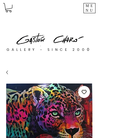
ME
NU
0
GALLERY - SINCE 200